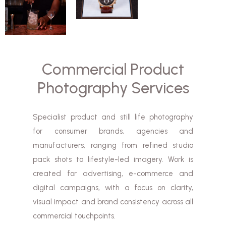
Commercial Product
Photography Services
Specialist product and still life photography
for consumer brands, agencies and
manufacturers, ranging from refined studio
pack shots to lifestyle-led imagery. Work is
created for advertising, e-commerce and
digital campaigns, with a focus on clarity,
visual impact and brand consistency across all
commercial touchpoints.