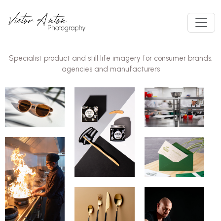
Specialist product and still life imagery for consumer brands,
agencies and manufacturers